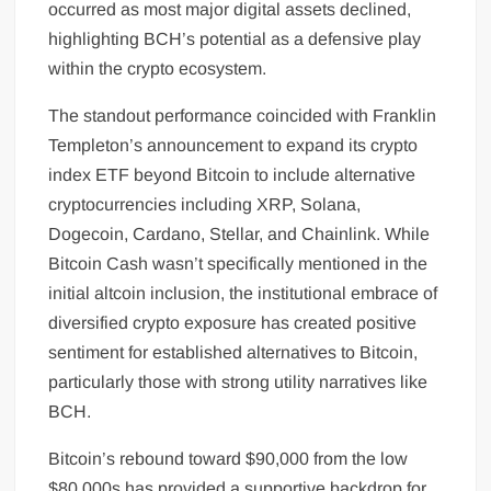
occurred as most major digital assets declined,
highlighting BCH’s potential as a defensive play
within the crypto ecosystem.
The standout performance coincided with Franklin
Templeton’s announcement to expand its crypto
index ETF beyond Bitcoin to include alternative
cryptocurrencies including XRP, Solana,
Dogecoin, Cardano, Stellar, and Chainlink. While
Bitcoin Cash wasn’t specifically mentioned in the
initial altcoin inclusion, the institutional embrace of
diversified crypto exposure has created positive
sentiment for established alternatives to Bitcoin,
particularly those with strong utility narratives like
BCH.
Bitcoin’s rebound toward $90,000 from the low
$80,000s has provided a supportive backdrop for