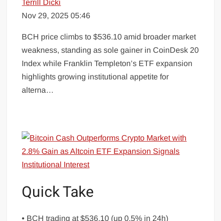
Terrill Dicki
Nov 29, 2025 05:46
BCH price climbs to $536.10 amid broader market
weakness, standing as sole gainer in CoinDesk 20
Index while Franklin Templeton’s ETF expansion
highlights growing institutional appetite for
alterna…
Quick Take
• BCH trading at $536.10 (up 0.5% in 24h)