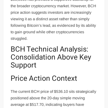
the broader cryptocurrency market. However, BCH
price action suggests investors are increasingly
viewing it as a distinct asset rather than simply
following Bitcoin’s lead, as evidenced by its ability
to gain ground while other cryptocurrencies
struggled.
BCH Technical Analysis:
Consolidation Above Key
Support
Price Action Context
The current BCH price of $536.10 sits strategically
positioned above the 20-day simple moving
average at $517.70, indicating buyers have