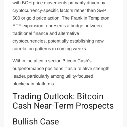
with BCH price movements primarily driven by
cryptocurrency-specific factors rather than S&P
500 or gold price action. The Franklin Templeton
ETF expansion represents a bridge between
traditional finance and alternative
cryptocurrencies, potentially establishing new
correlation patterns in coming weeks.
Within the altcoin sector, Bitcoin Cash’s
outperformance positions it as a relative strength
leader, particularly among utility-focused
blockchain platforms.
Trading Outlook: Bitcoin
Cash Near-Term Prospects
Bullish Case