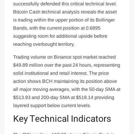
successfully defended this critical technical level.
Bitcoin Cash technical analysis reveals the asset
is trading within the upper portion of its Bollinger
Bands, with the current position at 0.6895
suggesting room for additional upside before
reaching overbought territory.
Trading volume on Binance spot market reached
$49.89 million over the past 24 hours, representing
solid institutional and retail interest. The price
action shows BCH maintaining its position above
all major moving averages, with the 50-day SMA at
$513.93 and 200-day SMA at $518.14 providing
layered support below current levels.
Key Technical Indicators