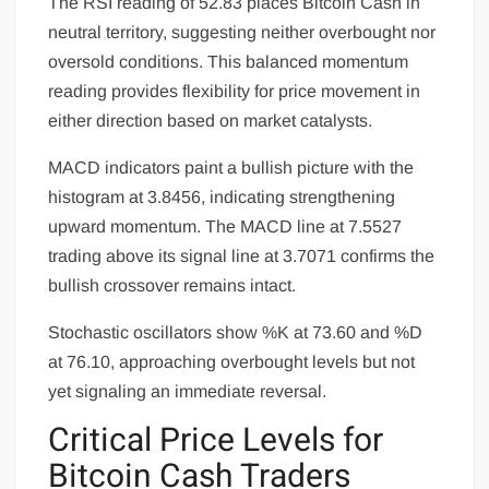
The RSI reading of 52.83 places Bitcoin Cash in
neutral territory, suggesting neither overbought nor
oversold conditions. This balanced momentum
reading provides flexibility for price movement in
either direction based on market catalysts.
MACD indicators paint a bullish picture with the
histogram at 3.8456, indicating strengthening
upward momentum. The MACD line at 7.5527
trading above its signal line at 3.7071 confirms the
bullish crossover remains intact.
Stochastic oscillators show %K at 73.60 and %D
at 76.10, approaching overbought levels but not
yet signaling an immediate reversal.
Critical Price Levels for
Bitcoin Cash Traders