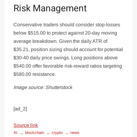
Risk Management
Conservative traders should consider stop-losses
below $515.00 to protect against 20-day moving
average breakdown. Given the daily ATR of
$35.21, position sizing should account for potential
$30-40 daily price swings. Long positions above
$540.00 offer favorable risk-reward ratios targeting
$580.00 resistance.
Image source: Shutterstock
[ad_2]
Source link
AI
blockchain
crypto
news