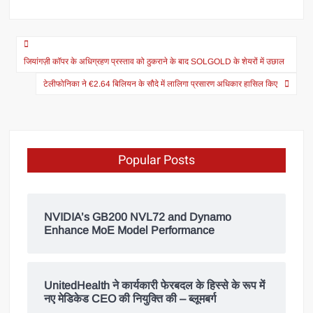
जियांगज़ी कॉपर के अधिग्रहण प्रस्ताव को ठुकराने के बाद SOLGOLD के शेयरों में उछाल
टेलीफोनिका ने €2.64 बिलियन के सौदे में लालिगा प्रसारण अधिकार हासिल किए
Popular Posts
NVIDIA’s GB200 NVL72 and Dynamo
Enhance MoE Model Performance
UnitedHealth ने कार्यकारी फेरबदल के हिस्से के रूप में
नए मेडिकेड CEO की नियुक्ति की – ब्लूमबर्ग