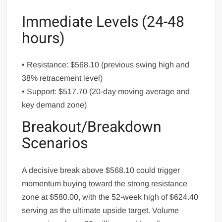
Immediate Levels (24-48
hours)
• Resistance: $568.10 (previous swing high and
38% retracement level)
• Support: $517.70 (20-day moving average and
key demand zone)
Breakout/Breakdown
Scenarios
A decisive break above $568.10 could trigger
momentum buying toward the strong resistance
zone at $580.00, with the 52-week high of $624.40
serving as the ultimate upside target. Volume