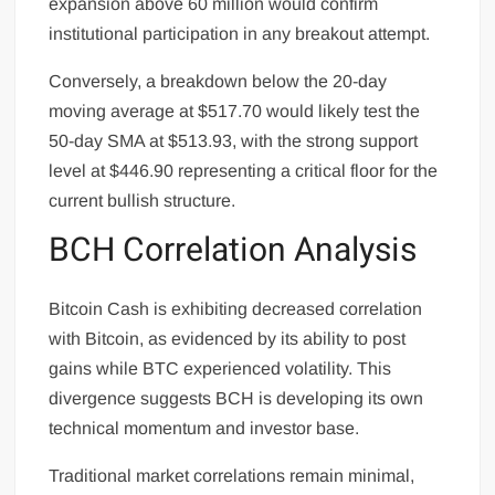
expansion above 60 million would confirm
institutional participation in any breakout attempt.
Conversely, a breakdown below the 20-day
moving average at $517.70 would likely test the
50-day SMA at $513.93, with the strong support
level at $446.90 representing a critical floor for the
current bullish structure.
BCH Correlation Analysis
Bitcoin Cash is exhibiting decreased correlation
with Bitcoin, as evidenced by its ability to post
gains while BTC experienced volatility. This
divergence suggests BCH is developing its own
technical momentum and investor base.
Traditional market correlations remain minimal,