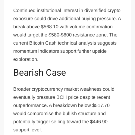
Continued institutional interest in diversified crypto
exposure could drive additional buying pressure. A
break above $568.10 with volume confirmation
would target the $580-$600 resistance zone. The
current Bitcoin Cash technical analysis suggests
momentum indicators support further upside
exploration.
Bearish Case
Broader cryptocurrency market weakness could
eventually pressure BCH price despite recent
outperformance. A breakdown below $517.70
would compromise the bullish structure and
potentially trigger selling toward the $446.90
support level.