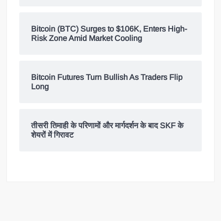
Bitcoin (BTC) Surges to $106K, Enters High-
Risk Zone Amid Market Cooling
Bitcoin Futures Turn Bullish As Traders Flip
Long
तीसरी तिमाही के परिणामों और मार्गदर्शन के बाद SKF के
शेयरों में गिरावट