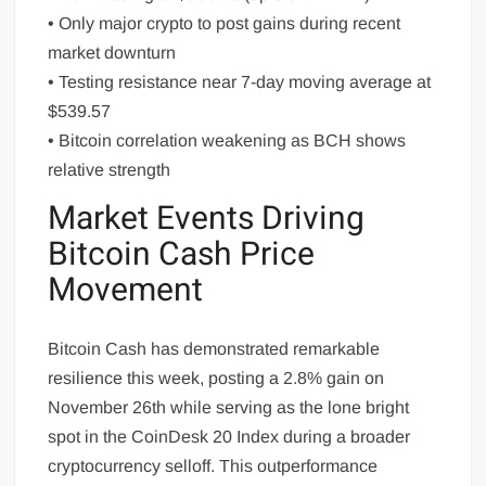
• Only major crypto to post gains during recent
market downturn
• Testing resistance near 7-day moving average at
$539.57
• Bitcoin correlation weakening as BCH shows
relative strength
Market Events Driving
Bitcoin Cash Price
Movement
Bitcoin Cash has demonstrated remarkable
resilience this week, posting a 2.8% gain on
November 26th while serving as the lone bright
spot in the CoinDesk 20 Index during a broader
cryptocurrency selloff. This outperformance