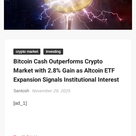
crypto market
Investing
Bitcoin Cash Outperforms Crypto
Market with 2.8% Gain as Altcoin ETF
Expansion Signals Institutional Interest
Santosh
November 29, 2025
[ad_1]