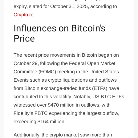
expiry, slated for October 31, 2025, according to
Crypto.ro
.
Influences on Bitcoin’s
Price
The recent price movements in Bitcoin began on
October 29, following the Federal Open Market
Committee (FOMC) meeting in the United States.
Events such as crypto liquidations and outflows
from Bitcoin exchange-traded funds (ETFs) have
contributed to this volatility. Notably, US BTC ETFs
witnessed over $470 million in outflows, with
Fidelity’s FBTC experiencing the largest outflow,
exceeding $164 million.
Additionally, the crypto market saw more than