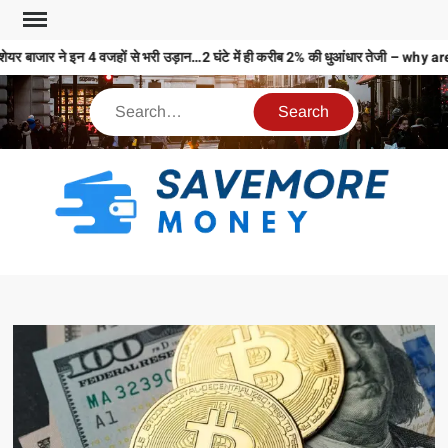
ेयर बाजार ने इन 4 वजहों से भरी उड़ान…2 घंटे में ही करीब 2% की धुआंधार तेजी –
S
M
MO
MO
REL
N