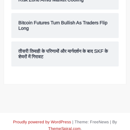
Bitcoin Futures Turn Bullish As Traders Flip
Long
तीसरी तिमाही के परिणामों और मार्गदर्शन के बाद SKF के
शेयरों में गिरावट
Proudly powered by WordPress
|
Theme: FreeNews
|
By
ThemeSpiral.com
.