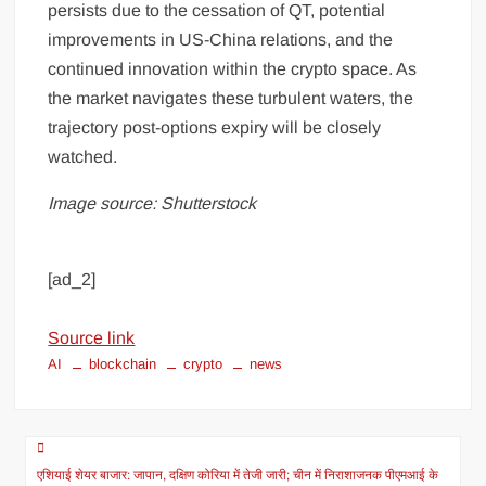
persists due to the cessation of QT, potential
improvements in US-China relations, and the
continued innovation within the crypto space. As
the market navigates these turbulent waters, the
trajectory post-options expiry will be closely
watched.
Image source: Shutterstock
[ad_2]
Source link
AI
blockchain
crypto
news
एशियाई शेयर बाजार: जापान, दक्षिण कोरिया में तेजी जारी; चीन में निराशाजनक पीएमआई के