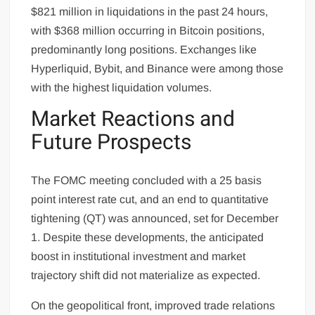
$821 million in liquidations in the past 24 hours,
with $368 million occurring in Bitcoin positions,
predominantly long positions. Exchanges like
Hyperliquid, Bybit, and Binance were among those
with the highest liquidation volumes.
Market Reactions and
Future Prospects
The FOMC meeting concluded with a 25 basis
point interest rate cut, and an end to quantitative
tightening (QT) was announced, set for December
1. Despite these developments, the anticipated
boost in institutional investment and market
trajectory shift did not materialize as expected.
On the geopolitical front, improved trade relations