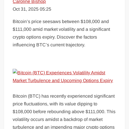
Caroline Bishop
Oct 31, 2025 05:25
Bitcoin’s price seesaws between $108,000 and
$111,000 amid market volatility and a significant
crypto options expiry. Discover the factors
influencing BTC’s current trajectory.
Bitcoin (BTC) has recently experienced significant
price fluctuations, with its value dipping to
$108,000 before rebounding above $111,000. This
volatility occurs amidst a backdrop of market
turbulence and an impending major crypto options