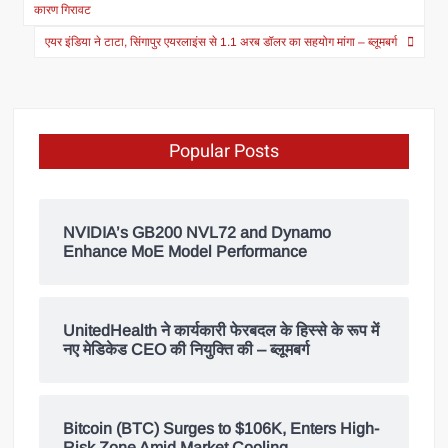
कारण गिरावट
एयर इंडिया ने टाटा, सिंगापुर एयरलाइंस से 1.1 अरब डॉलर का सहयोग मांगा – ब्लूमबर्ग
Popular Posts
NVIDIA’s GB200 NVL72 and Dynamo
Enhance MoE Model Performance
UnitedHealth ने कार्यकारी फेरबदल के हिस्से के रूप में
नए मेडिकेड CEO की नियुक्ति की – ब्लूमबर्ग
Bitcoin (BTC) Surges to $106K, Enters High-
Risk Zone Amid Market Cooling