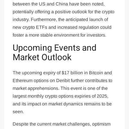
between the US and China have been noted,
potentially offering a positive outlook for the crypto
industry. Furthermore, the anticipated launch of
new crypto ETFs and increased regulation could
foster a more stable environment for investors.
Upcoming Events and
Market Outlook
The upcoming expiry of $17 billion in Bitcoin and
Ethereum options on Deribit further contributes to
market apprehensions. This event is one of the
largest monthly crypto options expiries of 2025,
and its impact on market dynamics remains to be
seen.
Despite the current market challenges, optimism