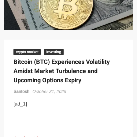
crypto market
Investing
Bitcoin (BTC) Experiences Volatility
Amidst Market Turbulence and
Upcoming Options Expiry
Santosh
October 31, 2025
[ad_1]