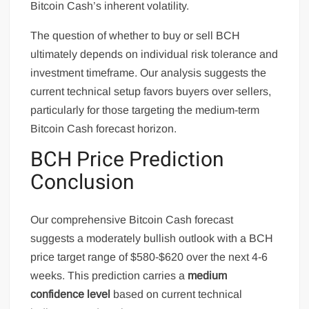
Bitcoin Cash’s inherent volatility.
The question of whether to buy or sell BCH
ultimately depends on individual risk tolerance and
investment timeframe. Our analysis suggests the
current technical setup favors buyers over sellers,
particularly for those targeting the medium-term
Bitcoin Cash forecast horizon.
BCH Price Prediction
Conclusion
Our comprehensive Bitcoin Cash forecast
suggests a moderately bullish outlook with a BCH
price target range of $580-$620 over the next 4-6
weeks. This prediction carries a
medium
confidence level
based on current technical