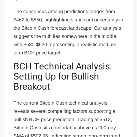
The consensus among predictions ranges from
$462 to $850, highlighting significant uncertainty in
the Bitcoin Cash forecast landscape. Our analysis
suggests the truth lies somewhere in the middle,
with $580-$620 representing a realistic medium-
term BCH price target.
BCH Technical Analysis:
Setting Up for Bullish
Breakout
The current Bitcoin Cash technical analysis
reveals several compelling factors supporting a
bullish BCH price prediction. Trading at $513,
Bitcoin Cash sits comfortably above its 200-day
SMA of $502.96, indicating strong long-term trend