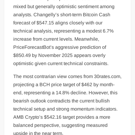
mixed but generally optimistic sentiment among
analysts. Changelly’s short-term Bitcoin Cash
forecast of $547.15 aligns closely with our
technical analysis, representing a modest 6.7%
increase from current levels. Meanwhile,
PriceForecastBot’s aggressive prediction of
$850.49 by November 2025 appears overly
optimistic given current technical constraints.
The most contrarian view comes from 30rates.com,
projecting a BCH price target of $462 by month-
end, representing a 14.8% decline. However, this
bearish outlook contradicts the current bullish
technical setup and strong momentum indicators.
AMB Crypto’s $542.16 target provides a more
balanced perspective, suggesting measured
upside in the near term.