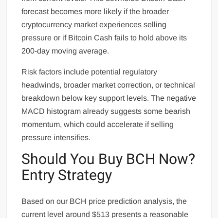
forecast becomes more likely if the broader
cryptocurrency market experiences selling
pressure or if Bitcoin Cash fails to hold above its
200-day moving average.
Risk factors include potential regulatory
headwinds, broader market correction, or technical
breakdown below key support levels. The negative
MACD histogram already suggests some bearish
momentum, which could accelerate if selling
pressure intensifies.
Should You Buy BCH Now?
Entry Strategy
Based on our BCH price prediction analysis, the
current level around $513 presents a reasonable