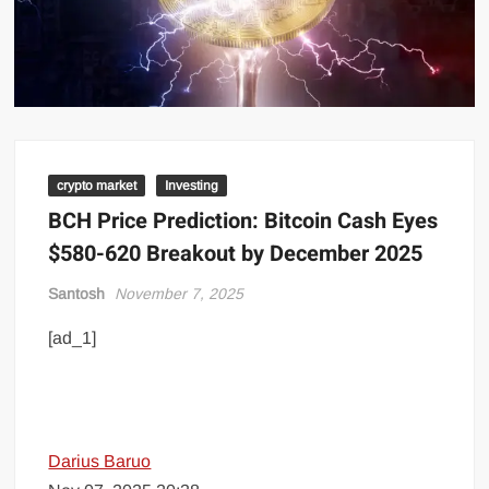
crypto market
Investing
BCH Price Prediction: Bitcoin Cash Eyes
$580-620 Breakout by December 2025
Santosh
November 7, 2025
[ad_1]
Darius Baruo