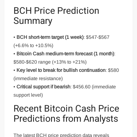
BCH Price Prediction
Summary
•
BCH short-term target (1 week)
: $547-$567
(+6.6% to +10.5%)
•
Bitcoin Cash medium-term forecast (1 month)
:
$580-$620 range (+13% to +21%)
•
Key level to break for bullish continuation
: $580
(immediate resistance)
•
Critical support if bearish
: $456.60 (immediate
support level)
Recent Bitcoin Cash Price
Predictions from Analysts
The latest BCH price prediction data reveals