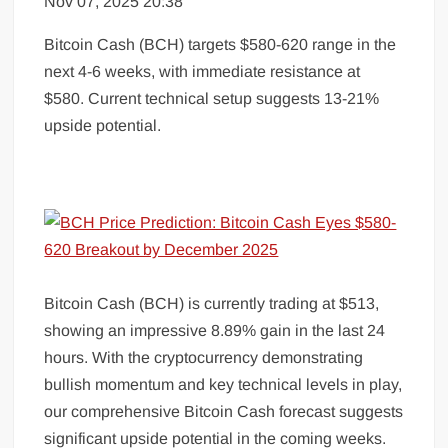
Nov 07, 2025 20:38
Bitcoin Cash (BCH) targets $580-620 range in the
next 4-6 weeks, with immediate resistance at
$580. Current technical setup suggests 13-21%
upside potential.
Bitcoin Cash (BCH) is currently trading at $513,
showing an impressive 8.89% gain in the last 24
hours. With the cryptocurrency demonstrating
bullish momentum and key technical levels in play,
our comprehensive Bitcoin Cash forecast suggests
significant upside potential in the coming weeks.