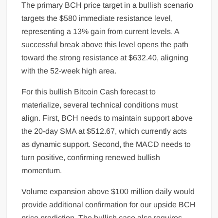
The primary BCH price target in a bullish scenario
targets the $580 immediate resistance level,
representing a 13% gain from current levels. A
successful break above this level opens the path
toward the strong resistance at $632.40, aligning
with the 52-week high area.
For this bullish Bitcoin Cash forecast to
materialize, several technical conditions must
align. First, BCH needs to maintain support above
the 20-day SMA at $512.67, which currently acts
as dynamic support. Second, the MACD needs to
turn positive, confirming renewed bullish
momentum.
Volume expansion above $100 million daily would
provide additional confirmation for our upside BCH
price prediction. The bullish case also requires