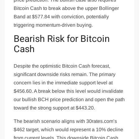
Bitcoin Cash to break above the upper Bollinger
Band at $577.84 with conviction, potentially
triggering momentum-driven buying.
Bearish Risk for Bitcoin
Cash
Despite the optimistic Bitcoin Cash forecast,
significant downside risks remain. The primary
concern lies in the immediate support level at
$456.60. A break below this level would invalidate
our bullish BCH price prediction and open the path
toward the strong support at $443.20.
The bearish scenario aligns with 30rates.com’s
$462 target, which would represent a 10% decline
from current levels. This downside Bitcoin Cash