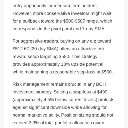
entry opportunity for medium-term holders.
However, more conservative investors might wait
for a pullback toward the $500-$507 range, which
corresponds to the pivot point and 7-day SMA.
For aggressive traders, buying on any dip toward
$512.67 (20-day SMA) offers an attractive risk-
reward setup targeting $580. This strategy
provides approximately 13% upside potential
while maintaining a reasonable stop-loss at $500.
Risk management remains crucial in any BCH
investment strategy. Setting a stop-loss at $490
(approximately 4.5% below current levels) protects
against significant downside while allowing for
normal market volatility. Position sizing should not
exceed 2-3% of total portfolio allocation given