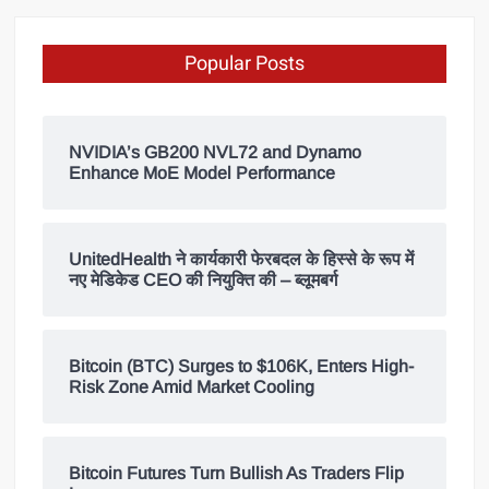
Popular Posts
NVIDIA’s GB200 NVL72 and Dynamo
Enhance MoE Model Performance
UnitedHealth ने कार्यकारी फेरबदल के हिस्से के रूप में
नए मेडिकेड CEO की नियुक्ति की – ब्लूमबर्ग
Bitcoin (BTC) Surges to $106K, Enters High-
Risk Zone Amid Market Cooling
Bitcoin Futures Turn Bullish As Traders Flip