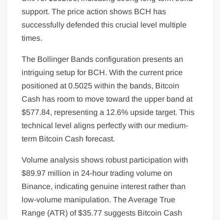
support. The price action shows BCH has
successfully defended this crucial level multiple
times.
The Bollinger Bands configuration presents an
intriguing setup for BCH. With the current price
positioned at 0.5025 within the bands, Bitcoin
Cash has room to move toward the upper band at
$577.84, representing a 12.6% upside target. This
technical level aligns perfectly with our medium-
term Bitcoin Cash forecast.
Volume analysis shows robust participation with
$89.97 million in 24-hour trading volume on
Binance, indicating genuine interest rather than
low-volume manipulation. The Average True
Range (ATR) of $35.77 suggests Bitcoin Cash