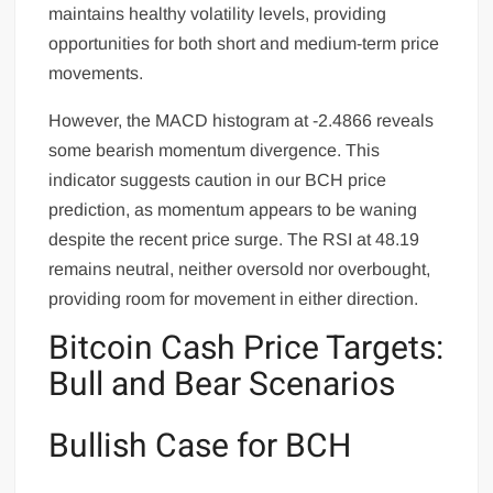
maintains healthy volatility levels, providing
opportunities for both short and medium-term price
movements.
However, the MACD histogram at -2.4866 reveals
some bearish momentum divergence. This
indicator suggests caution in our BCH price
prediction, as momentum appears to be waning
despite the recent price surge. The RSI at 48.19
remains neutral, neither oversold nor overbought,
providing room for movement in either direction.
Bitcoin Cash Price Targets:
Bull and Bear Scenarios
Bullish Case for BCH