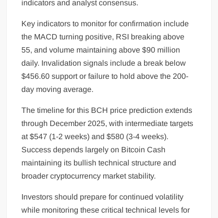
indicators and analyst consensus.
Key indicators to monitor for confirmation include
the MACD turning positive, RSI breaking above
55, and volume maintaining above $90 million
daily. Invalidation signals include a break below
$456.60 support or failure to hold above the 200-
day moving average.
The timeline for this BCH price prediction extends
through December 2025, with intermediate targets
at $547 (1-2 weeks) and $580 (3-4 weeks).
Success depends largely on Bitcoin Cash
maintaining its bullish technical structure and
broader cryptocurrency market stability.
Investors should prepare for continued volatility
while monitoring these critical technical levels for