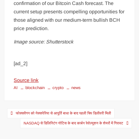
confirmation of our Bitcoin Cash forecast. The
current setup presents compelling opportunities for
those aligned with our medium-term bullish BCH
price prediction.
Image source: Shutterstock
[ad_2]
Source link
AI
blockchain
crypto
news
फोक्सवैगन को नेक्सपेरिया से आपूर्ति बाधा के बाद पहली चिप डिलीवरी मिली
NASDAQ से डिलिस्टिंग नोटिस के बाद कार्बन रेवोल्यूशन के शेयरों में गिरावट