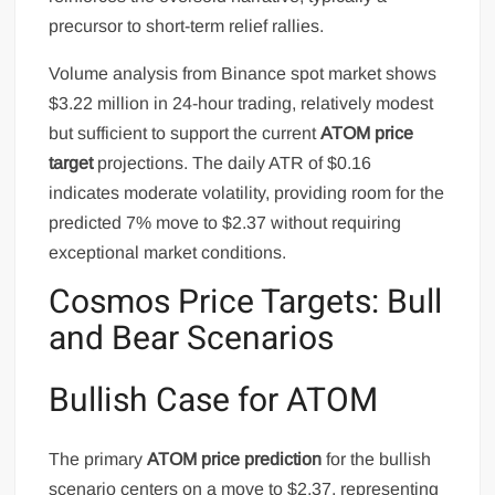
precursor to short-term relief rallies.
Volume analysis from Binance spot market shows
$3.22 million in 24-hour trading, relatively modest
but sufficient to support the current
ATOM price
target
projections. The daily ATR of $0.16
indicates moderate volatility, providing room for the
predicted 7% move to $2.37 without requiring
exceptional market conditions.
Cosmos Price Targets: Bull
and Bear Scenarios
Bullish Case for ATOM
The primary
ATOM price prediction
for the bullish
scenario centers on a move to $2.37, representing