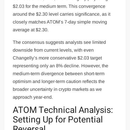
$2.03 for the medium term. This convergence
around the $2.30 level carries significance, as it
closely matches ATOM’s 7-day simple moving
average at $2.30.
The consensus suggests analysts see limited
downside from current levels, with even
Changelly’s more conservative $2.03 target
representing only an 8% decline. However, the
medium-term divergence between short-term
optimism and longer-term caution reflects the
broader uncertainty in crypto markets as we
approach year-end.
ATOM Technical Analysis:
Setting Up for Potential
Reversal