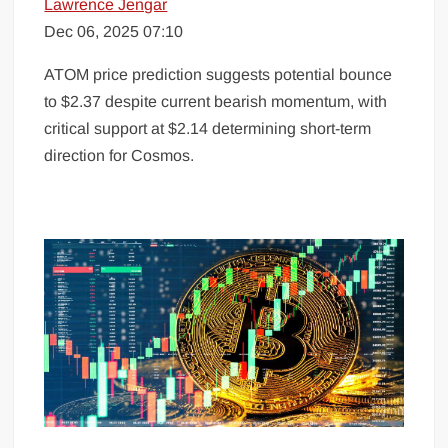
Lawrence Jengar
Dec 06, 2025 07:10
ATOM price prediction suggests potential bounce
to $2.37 despite current bearish momentum, with
critical support at $2.14 determining short-term
direction for Cosmos.