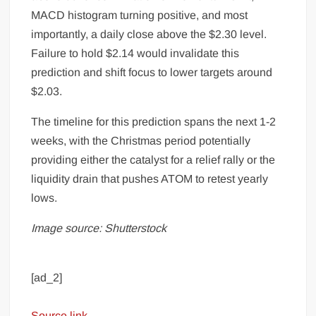
MACD histogram turning positive, and most
importantly, a daily close above the $2.30 level.
Failure to hold $2.14 would invalidate this
prediction and shift focus to lower targets around
$2.03.
The timeline for this prediction spans the next 1-2
weeks, with the Christmas period potentially
providing either the catalyst for a relief rally or the
liquidity drain that pushes ATOM to retest yearly
lows.
Image source: Shutterstock
[ad_2]
Source link