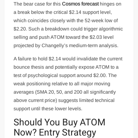
The bear case for this
Cosmos forecast
hinges on
a break below the critical $2.14 support level,
which coincides closely with the 52-week low of
$2.20. Such a breakdown could trigger algorithmic
selling and push ATOM toward the $2.03 level
projected by Changelly’s medium-term analysis.
A failure to hold $2.14 would invalidate the current
bounce thesis and potentially expose ATOM to a
test of psychological support around $2.00. The
weak positioning relative to all major moving
averages (SMA 20, 50, and 200 all significantly
above current price) suggests limited technical
support until these lower levels.
Should You Buy ATOM
Now? Entry Strategy