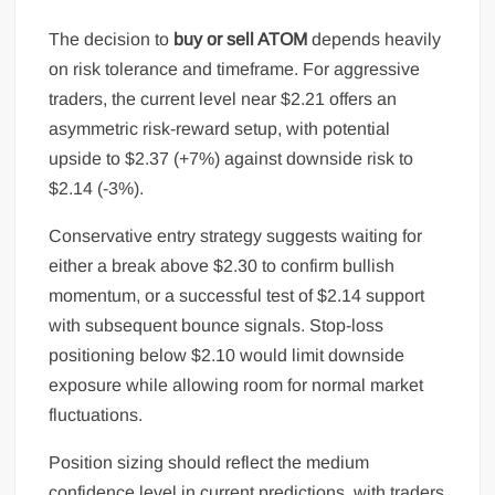
The decision to
buy or sell ATOM
depends heavily
on risk tolerance and timeframe. For aggressive
traders, the current level near $2.21 offers an
asymmetric risk-reward setup, with potential
upside to $2.37 (+7%) against downside risk to
$2.14 (-3%).
Conservative entry strategy suggests waiting for
either a break above $2.30 to confirm bullish
momentum, or a successful test of $2.14 support
with subsequent bounce signals. Stop-loss
positioning below $2.10 would limit downside
exposure while allowing room for normal market
fluctuations.
Position sizing should reflect the medium
confidence level in current predictions, with traders