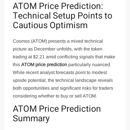
ATOM Price Prediction:
Technical Setup Points to
Cautious Optimism
Cosmos (ATOM) presents a mixed technical
picture as December unfolds, with the token
trading at $2.21 amid conflicting signals that make
this
ATOM price prediction
particularly nuanced.
While recent analyst forecasts point to modest
upside potential, the technical landscape reveals
both opportunities and significant risks for traders
considering whether to buy or sell ATOM.
ATOM Price Prediction
Summary