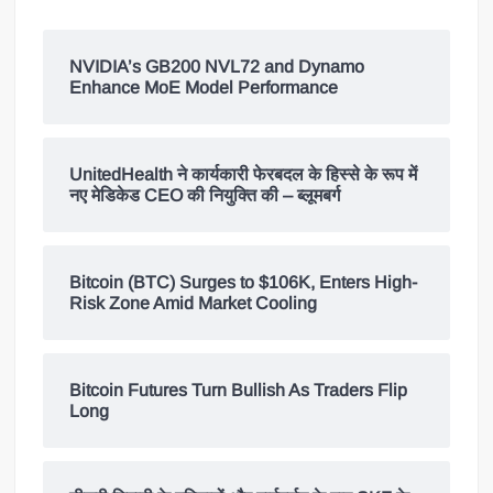
NVIDIA’s GB200 NVL72 and Dynamo
Enhance MoE Model Performance
UnitedHealth ने कार्यकारी फेरबदल के हिस्से के रूप में
नए मेडिकेड CEO की नियुक्ति की – ब्लूमबर्ग
Bitcoin (BTC) Surges to $106K, Enters High-
Risk Zone Amid Market Cooling
Bitcoin Futures Turn Bullish As Traders Flip
Long