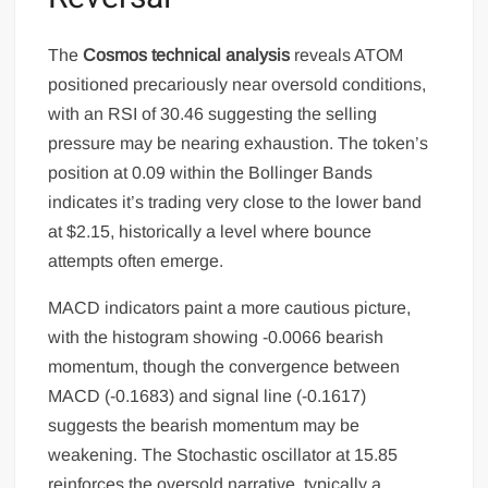
The
Cosmos technical analysis
reveals ATOM
positioned precariously near oversold conditions,
with an RSI of 30.46 suggesting the selling
pressure may be nearing exhaustion. The token’s
position at 0.09 within the Bollinger Bands
indicates it’s trading very close to the lower band
at $2.15, historically a level where bounce
attempts often emerge.
MACD indicators paint a more cautious picture,
with the histogram showing -0.0066 bearish
momentum, though the convergence between
MACD (-0.1683) and signal line (-0.1617)
suggests the bearish momentum may be
weakening. The Stochastic oscillator at 15.85
reinforces the oversold narrative, typically a