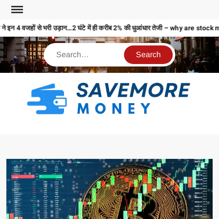
े इन 4 वजहों से भरी उड़ान…2 घंटे में ही करीब 2% की धुआंधार तेजी – why are st
S
M
MO
MO
REL
N