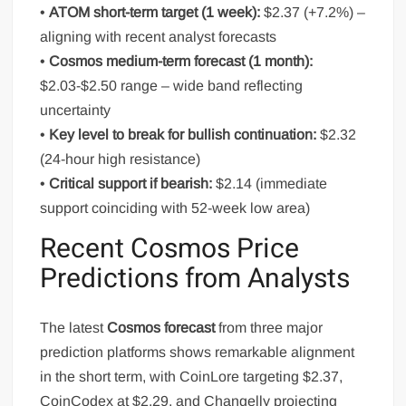
•
ATOM short-term target (1 week):
$2.37 (+7.2%) –
aligning with recent analyst forecasts
•
Cosmos medium-term forecast (1 month):
$2.03-$2.50 range – wide band reflecting
uncertainty
•
Key level to break for bullish continuation:
$2.32
(24-hour high resistance)
•
Critical support if bearish:
$2.14 (immediate
support coinciding with 52-week low area)
Recent Cosmos Price
Predictions from Analysts
The latest
Cosmos forecast
from three major
prediction platforms shows remarkable alignment
in the short term, with CoinLore targeting $2.37,
CoinCodex at $2.29, and Changelly projecting