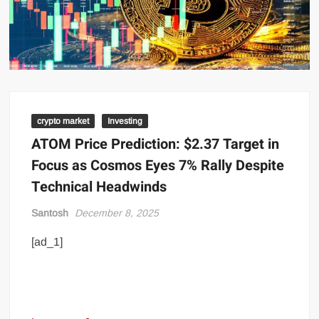
crypto market
Investing
ATOM Price Prediction: $2.37 Target in
Focus as Cosmos Eyes 7% Rally Despite
Technical Headwinds
Santosh
December 8, 2025
[ad_1]