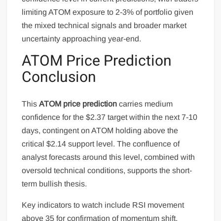
limiting ATOM exposure to 2-3% of portfolio given
the mixed technical signals and broader market
uncertainty approaching year-end.
ATOM Price Prediction
Conclusion
This
ATOM price prediction
carries medium
confidence for the $2.37 target within the next 7-10
days, contingent on ATOM holding above the
critical $2.14 support level. The confluence of
analyst forecasts around this level, combined with
oversold technical conditions, supports the short-
term bullish thesis.
Key indicators to watch include RSI movement
above 35 for confirmation of momentum shift,