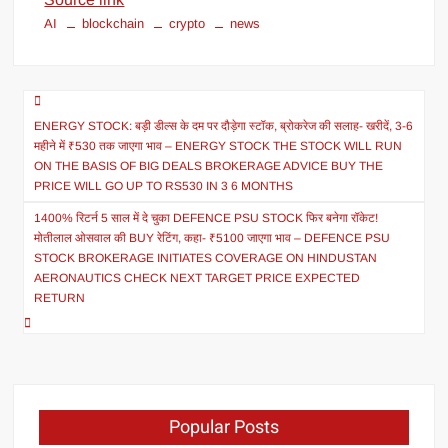
AI
blockchain
crypto
news
ENERGY STOCK: बड़ी डील्स के दम पर दौड़ेगा स्टॉक, ब्रोकरेज की सलाह- खरीदें, 3-6
महीने में ₹530 तक जाएगा भाव – ENERGY STOCK THE STOCK WILL RUN
ON THE BASIS OF BIG DEALS BROKERAGE ADVICE BUY THE
PRICE WILL GO UP TO RS530 IN 3 6 MONTHS
1400% रिटर्न 5 साल में दे चुका DEFENCE PSU STOCK फिर बनेगा रॉकेट!
मोतीलाल ओसवाल की BUY रेटिंग, कहा- ₹5100 जाएगा भाव – DEFENCE PSU
STOCK BROKERAGE INITIATES COVERAGE ON HINDUSTAN
AERONAUTICS CHECK NEXT TARGET PRICE EXPECTED
RETURN
Popular Posts