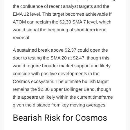
the confluence of recent analyst targets and the
EMA 12 level. This target becomes achievable if
ATOM can reclaim the $2.30 SMA 7 level, which
would signal the beginning of short-term trend
reversal.
A sustained break above $2.37 could open the
door to testing the SMA 20 at $2.47, though this
would require broader market support and likely
coincide with positive developments in the
Cosmos ecosystem. The ultimate bullish target
remains the $2.80 upper Bollinger Band, though
this appears unlikely within the current timeframe
given the distance from key moving averages.
Bearish Risk for Cosmos