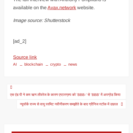
available on the
Avax.network
website.
Image source: Shutterstock
[ad_2]
Source link
AI
blockchain
crypto
news
एस एंड पी ने कम ऋण लीवरेज के कारण एप्टारग्रुप को ’BBB-’ से ’BBB’ में अपग्रेड किया
न्यूयॉर्क राज्य से वायु परमिट नवीनीकरण समझौते के बाद ग्रीनिज स्टॉक में उछाल