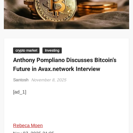
crypto market
Investing
Anthony Pompliano Discusses Bitcoin’s
Future in Avax.network Interview
Santosh
November 8, 2025
[ad_1]
Rebeca Moen