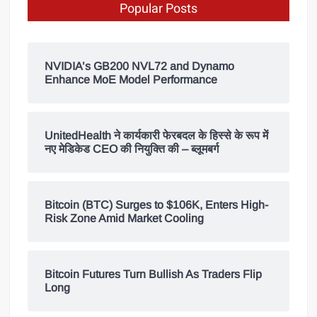
Popular Posts
NVIDIA’s GB200 NVL72 and Dynamo
Enhance MoE Model Performance
UnitedHealth ने कार्यकारी फेरबदल के हिस्से के रूप में
नए मेडिकेड CEO की नियुक्ति की – ब्लूमबर्ग
Bitcoin (BTC) Surges to $106K, Enters High-
Risk Zone Amid Market Cooling
Bitcoin Futures Turn Bullish As Traders Flip
Long