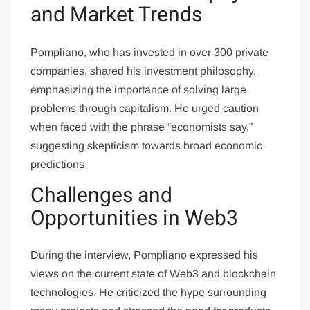
and Market Trends
Pompliano, who has invested in over 300 private
companies, shared his investment philosophy,
emphasizing the importance of solving large
problems through capitalism. He urged caution
when faced with the phrase “economists say,”
suggesting skepticism towards broad economic
predictions.
Challenges and
Opportunities in Web3
During the interview, Pompliano expressed his
views on the current state of Web3 and blockchain
technologies. He criticized the hype surrounding