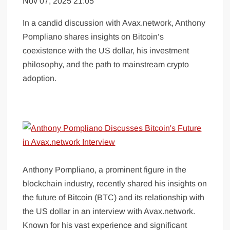
Nov 07, 2025 21:05
In a candid discussion with Avax.network, Anthony
Pompliano shares insights on Bitcoin’s
coexistence with the US dollar, his investment
philosophy, and the path to mainstream crypto
adoption.
Anthony Pompliano, a prominent figure in the
blockchain industry, recently shared his insights on
the future of Bitcoin (BTC) and its relationship with
the US dollar in an interview with Avax.network.
Known for his vast experience and significant