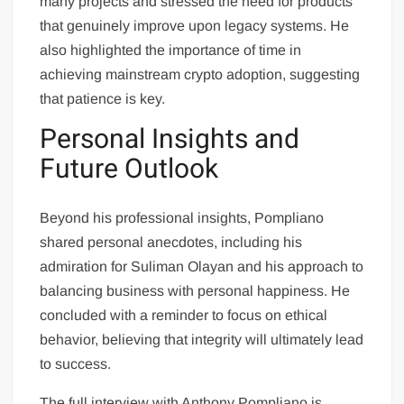
many projects and stressed the need for products
that genuinely improve upon legacy systems. He
also highlighted the importance of time in
achieving mainstream crypto adoption, suggesting
that patience is key.
Personal Insights and
Future Outlook
Beyond his professional insights, Pompliano
shared personal anecdotes, including his
admiration for Suliman Olayan and his approach to
balancing business with personal happiness. He
concluded with a reminder to focus on ethical
behavior, believing that integrity will ultimately lead
to success.
The full interview with Anthony Pompliano is