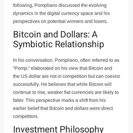
following, Pompliano discussed the evolving
dynamics in the digital currency space and his
perspectives on potential winners and losers.
Bitcoin and Dollars: A
Symbiotic Relationship
In his conversation, Pompliano, often referred to as
“Pomp,” elaborated on his view that Bitcoin and
the US dollar are not in competition but can coexist
successfully. He believes that while Bitcoin will
continue to rise, weaker fiat currencies are likely to
falter. This perspective marks a shift from his
earlier belief that Bitcoin and dollars were direct
competitors.
Investment Philosophy