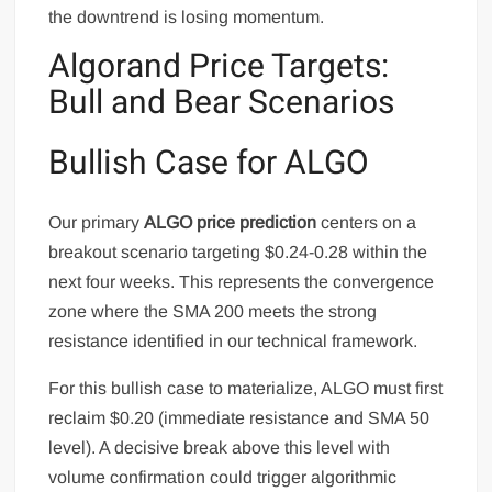
the downtrend is losing momentum.
Algorand Price Targets:
Bull and Bear Scenarios
Bullish Case for ALGO
Our primary
ALGO price prediction
centers on a
breakout scenario targeting $0.24-0.28 within the
next four weeks. This represents the convergence
zone where the SMA 200 meets the strong
resistance identified in our technical framework.
For this bullish case to materialize, ALGO must first
reclaim $0.20 (immediate resistance and SMA 50
level). A decisive break above this level with
volume confirmation could trigger algorithmic