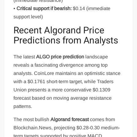
(immediate resistance)
•
Critical support if bearish:
$0.14 (immediate
support level)
Recent Algorand Price
Predictions from Analysts
The latest
ALGO price prediction
landscape
reveals a fascinating divergence among top
analysts. CoinLore maintains an optimistic stance
with a $0.1761 short-term target, while Traders
Union presents a more conservative $0.1309
forecast based on moving average resistance
patterns.
The most bullish
Algorand forecast
comes from
Blockchain.News, projecting $0.28-0.30 medium-
term targets supported by positive MACD