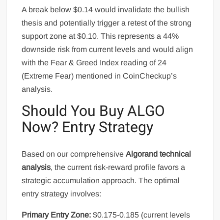
A break below $0.14 would invalidate the bullish
thesis and potentially trigger a retest of the strong
support zone at $0.10. This represents a 44%
downside risk from current levels and would align
with the Fear & Greed Index reading of 24
(Extreme Fear) mentioned in CoinCheckup’s
analysis.
Should You Buy ALGO
Now? Entry Strategy
Based on our comprehensive
Algorand technical
analysis
, the current risk-reward profile favors a
strategic accumulation approach. The optimal
entry strategy involves:
Primary Entry Zone:
$0.175-0.185 (current levels