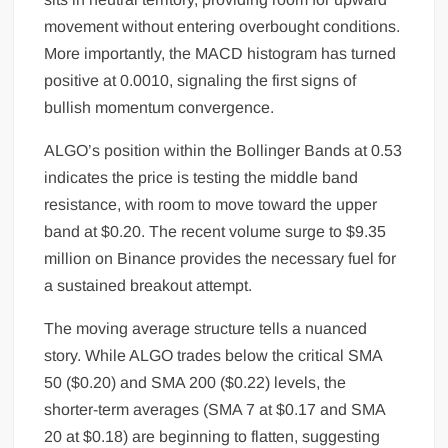
movement without entering overbought conditions.
More importantly, the MACD histogram has turned
positive at 0.0010, signaling the first signs of
bullish momentum convergence.
ALGO’s position within the Bollinger Bands at 0.53
indicates the price is testing the middle band
resistance, with room to move toward the upper
band at $0.20. The recent volume surge to $9.35
million on Binance provides the necessary fuel for
a sustained breakout attempt.
The moving average structure tells a nuanced
story. While ALGO trades below the critical SMA
50 ($0.20) and SMA 200 ($0.22) levels, the
shorter-term averages (SMA 7 at $0.17 and SMA
20 at $0.18) are beginning to flatten, suggesting