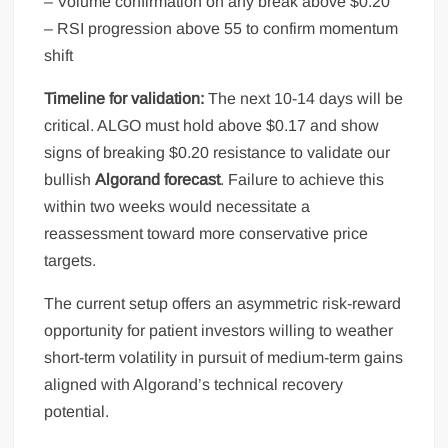
– Volume confirmation on any break above $0.20
– RSI progression above 55 to confirm momentum
shift
Timeline for validation:
The next 10-14 days will be
critical. ALGO must hold above $0.17 and show
signs of breaking $0.20 resistance to validate our
bullish
Algorand forecast
. Failure to achieve this
within two weeks would necessitate a
reassessment toward more conservative price
targets.
The current setup offers an asymmetric risk-reward
opportunity for patient investors willing to weather
short-term volatility in pursuit of medium-term gains
aligned with Algorand’s technical recovery
potential.