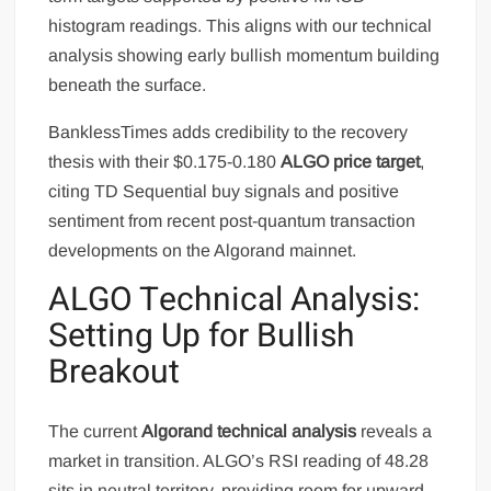
histogram readings. This aligns with our technical
analysis showing early bullish momentum building
beneath the surface.
BanklessTimes adds credibility to the recovery
thesis with their $0.175-0.180
ALGO price target
,
citing TD Sequential buy signals and positive
sentiment from recent post-quantum transaction
developments on the Algorand mainnet.
ALGO Technical Analysis:
Setting Up for Bullish
Breakout
The current
Algorand technical analysis
reveals a
market in transition. ALGO’s RSI reading of 48.28
sits in neutral territory, providing room for upward