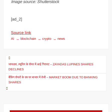
Image source: Shutterstock
[ad_2]
Source link
AI
blockchain
crypto
news
जायडस, ल्यूपिन के शेयर में आई गिरावट – ZAYADAS LUPINES SHARES
DECLINES
बैंकिंग शेयरों के दम पर बाजार में तेजी – MARKET BOOM DUE TO BANKING
SHARES