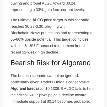
buying and propel ALGO toward $0.24,
representing a 33% gain from current levels.
The ultimate
ALGO price target
in this scenario
reaches $0.28-0.30, aligning with
Blockchain.News projections and representing a
55-66% upside potential. This target coincides
with the 61.8% Fibonacci retracement from the
recent 52-week high decline.
Bearish Risk for Algorand
The bearish scenario cannot be ignored,
particularly given Traders Union’s conservative
Algorand forecast
of $0.1309. If ALGO fails to hold
the critical $0.17 pivot point, a decline toward
immediate support at $0.14 becomes probable.