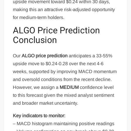
upside movement toward $0.24 within 30 days,
making this an attractive risk-adjusted opportunity
for medium-term holders.
ALGO Price Prediction
Conclusion
Our
ALGO price prediction
anticipates a 33-55%
upside move to $0.24-0.28 over the next 4-6
weeks, supported by improving MACD momentum
and oversold conditions from the recent decline.
However, we assign a
MEDIUM
confidence level
to this forecast given the mixed analyst sentiment
and broader market uncertainty.
Key indicators to monitor:
– MACD histogram maintaining positive readings