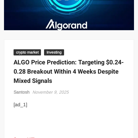
crypto market
Investing
ALGO Price Prediction: Targeting $0.24-
0.28 Breakout Within 4 Weeks Despite
Mixed Signals
Santosh
November 9, 2025
[ad_1]