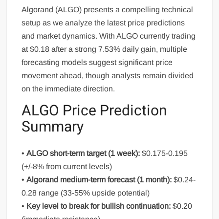
Algorand (ALGO) presents a compelling technical
setup as we analyze the latest price predictions
and market dynamics. With ALGO currently trading
at $0.18 after a strong 7.53% daily gain, multiple
forecasting models suggest significant price
movement ahead, though analysts remain divided
on the immediate direction.
ALGO Price Prediction
Summary
•
ALGO short-term target (1 week):
$0.175-0.195
(+/-8% from current levels)
•
Algorand medium-term forecast (1 month):
$0.24-
0.28 range (33-55% upside potential)
•
Key level to break for bullish continuation:
$0.20