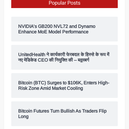
Popular Posts
NVIDIA’s GB200 NVL72 and Dynamo
Enhance MoE Model Performance
UnitedHealth ने कार्यकारी फेरबदल के हिस्से के रूप में
नए मेडिकेड CEO की नियुक्ति की – ब्लूमबर्ग
Bitcoin (BTC) Surges to $106K, Enters High-
Risk Zone Amid Market Cooling
Bitcoin Futures Turn Bullish As Traders Flip
Long