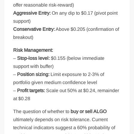
offer reasonable risk-reward)
Aggressive Entry:
On any dip to $0.17 (pivot point
support)
Conservative Entry:
Above $0.205 (confirmation of
breakout)
Risk Management:
–
Stop-loss level:
$0.155 (below immediate
support with buffer)
–
Position sizing:
Limit exposure to 2-3% of
portfolio given medium confidence level
–
Profit targets:
Scale out 50% at $0.24, remainder
at $0.28
The question of whether to
buy or sell ALGO
ultimately depends on risk tolerance. Current
technical indicators suggest a 60% probability of