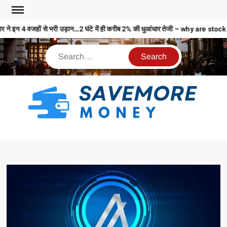
 ने इन 4 वजहों से भरी उड़ान…2 घंटे में ही करीब 2% की धुआंधार तेजी – why are 
S
M
MO
MO
REL
N