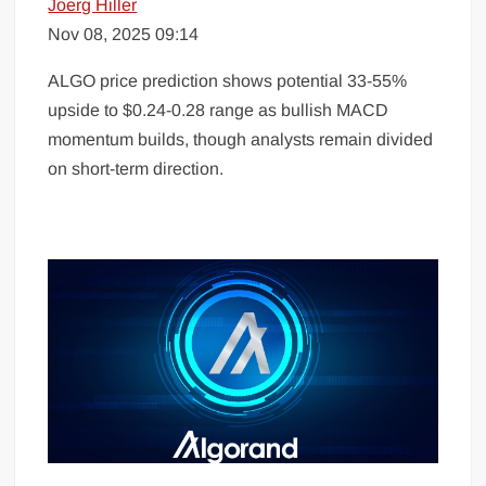
Joerg Hiller
Nov 08, 2025 09:14
ALGO price prediction shows potential 33-55%
upside to $0.24-0.28 range as bullish MACD
momentum builds, though analysts remain divided
on short-term direction.