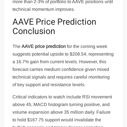
more than 2-3% of portfolio to AAVE positions until
technical momentum improves.
AAVE Price Prediction
Conclusion
The
AAVE price prediction
for the coming week
suggests potential upside to $208.54, representing
a 16.7% gain from current levels. However, this
forecast carries medium confidence given mixed
technical signals and requires careful monitoring
of key support and resistance levels.
Critical indicators to watch include RSI movement
above 45, MACD histogram turning positive, and
volume expansion above 35 million daily. Failure
to hold $167.75 support would invalidate the