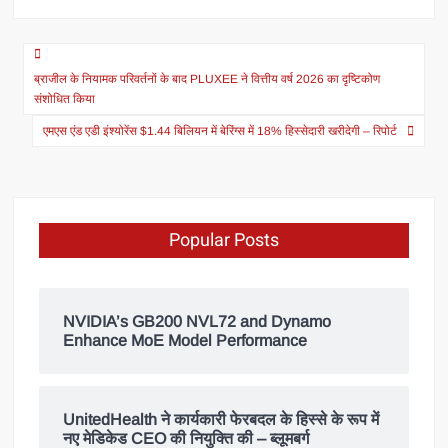
ब्राजील के नियामक परिवर्तनों के बाद PLUXEE ने वित्तीय वर्ष 2026 का दृष्टिकोण
संशोधित किया
एमएस एंड एडी इंश्योरेंस $1.44 बिलियन में बेरिंग्स में 18% हिस्सेदारी खरीदेगी – रिपोर्ट
Popular Posts
NVIDIA’s GB200 NVL72 and Dynamo
Enhance MoE Model Performance
UnitedHealth ने कार्यकारी फेरबदल के हिस्से के रूप में
नए मेडिकेड CEO की नियुक्ति की – ब्लूमबर्ग