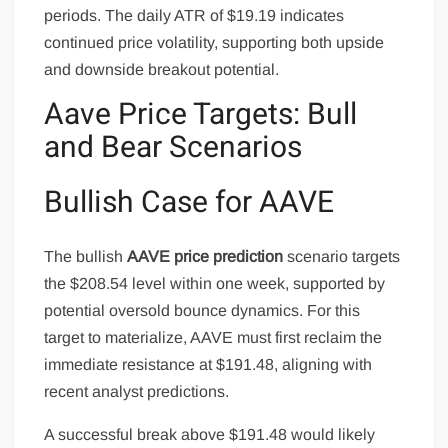
periods. The daily ATR of $19.19 indicates
continued price volatility, supporting both upside
and downside breakout potential.
Aave Price Targets: Bull
and Bear Scenarios
Bullish Case for AAVE
The bullish
AAVE price prediction
scenario targets
the $208.54 level within one week, supported by
potential oversold bounce dynamics. For this
target to materialize, AAVE must first reclaim the
immediate resistance at $191.48, aligning with
recent analyst predictions.
A successful break above $191.48 would likely