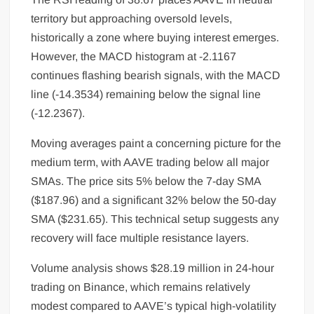
territory but approaching oversold levels,
historically a zone where buying interest emerges.
However, the MACD histogram at -2.1167
continues flashing bearish signals, with the MACD
line (-14.3534) remaining below the signal line
(-12.2367).
Moving averages paint a concerning picture for the
medium term, with AAVE trading below all major
SMAs. The price sits 5% below the 7-day SMA
($187.96) and a significant 32% below the 50-day
SMA ($231.65). This technical setup suggests any
recovery will face multiple resistance layers.
Volume analysis shows $28.19 million in 24-hour
trading on Binance, which remains relatively
modest compared to AAVE’s typical high-volatility