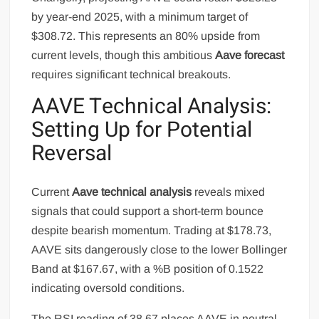
by year-end 2025, with a minimum target of
$308.72. This represents an 80% upside from
current levels, though this ambitious
Aave forecast
requires significant technical breakouts.
AAVE Technical Analysis:
Setting Up for Potential
Reversal
Current
Aave technical analysis
reveals mixed
signals that could support a short-term bounce
despite bearish momentum. Trading at $178.73,
AAVE sits dangerously close to the lower Bollinger
Band at $167.67, with a %B position of 0.1522
indicating oversold conditions.
The RSI reading of 38.67 places AAVE in neutral