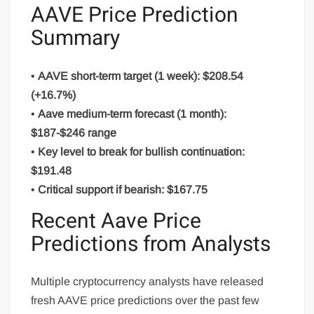
AAVE Price Prediction
Summary
•
AAVE short-term target (1 week): $208.54
(+16.7%)
•
Aave medium-term forecast (1 month):
$187-$246 range
•
Key level to break for bullish continuation:
$191.48
•
Critical support if bearish: $167.75
Recent Aave Price
Predictions from Analysts
Multiple cryptocurrency analysts have released
fresh AAVE price predictions over the past few