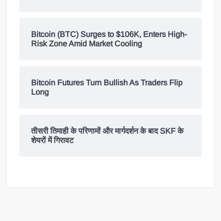
Bitcoin (BTC) Surges to $106K, Enters High-
Risk Zone Amid Market Cooling
Bitcoin Futures Turn Bullish As Traders Flip
Long
तीसरी तिमाही के परिणामों और मार्गदर्शन के बाद SKF के
शेयरों में गिरावट