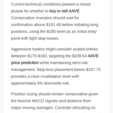
Current technical conditions present a mixed
picture for whether to
buy or sell AAVE
.
Conservative investors should wait for
confirmation above $191.48 before initiating long
positions, using the $185 level as an initial entry
point with tight stop-losses.
Aggressive traders might consider scaled entries
between $175-$180, targeting the $208.54
AAVE
price prediction
while maintaining strict risk
management. Stop-loss placement below $167.75
provides a clear invalidation level with
approximately 6% downside risk.
Position sizing should remain conservative given
the bearish MACD signals and distance from
major moving averages. Consider allocating no