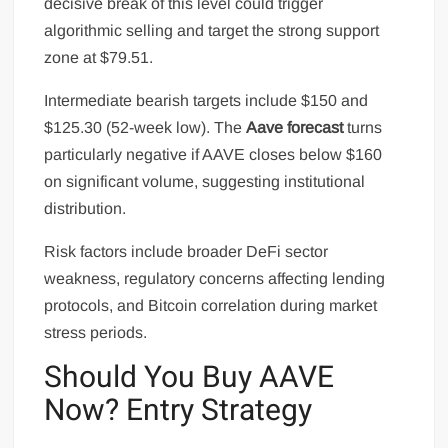
decisive break of this level could trigger
algorithmic selling and target the strong support
zone at $79.51.
Intermediate bearish targets include $150 and
$125.30 (52-week low). The
Aave forecast
turns
particularly negative if AAVE closes below $160
on significant volume, suggesting institutional
distribution.
Risk factors include broader DeFi sector
weakness, regulatory concerns affecting lending
protocols, and Bitcoin correlation during market
stress periods.
Should You Buy AAVE
Now? Entry Strategy