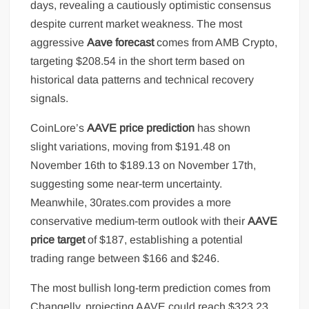
days, revealing a cautiously optimistic consensus
despite current market weakness. The most
aggressive
Aave forecast
comes from AMB Crypto,
targeting $208.54 in the short term based on
historical data patterns and technical recovery
signals.
CoinLore’s
AAVE price prediction
has shown
slight variations, moving from $191.48 on
November 16th to $189.13 on November 17th,
suggesting some near-term uncertainty.
Meanwhile, 30rates.com provides a more
conservative medium-term outlook with their
AAVE
price target
of $187, establishing a potential
trading range between $166 and $246.
The most bullish long-term prediction comes from
Changelly, projecting AAVE could reach $323.23