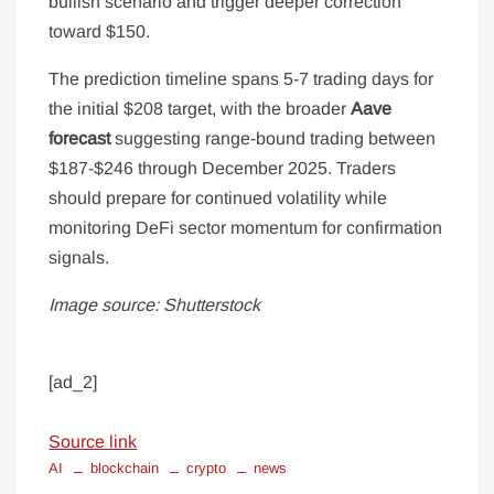
bullish scenario and trigger deeper correction
toward $150.
The prediction timeline spans 5-7 trading days for
the initial $208 target, with the broader
Aave
forecast
suggesting range-bound trading between
$187-$246 through December 2025. Traders
should prepare for continued volatility while
monitoring DeFi sector momentum for confirmation
signals.
Image source: Shutterstock
[ad_2]
Source link
AI
blockchain
crypto
news