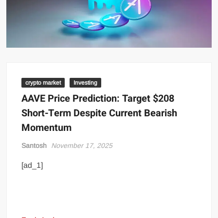
crypto market
Investing
AAVE Price Prediction: Target $208
Short-Term Despite Current Bearish
Momentum
Santosh
November 17, 2025
[ad_1]