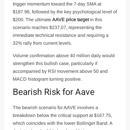
trigger momentum toward the 7-day SMA at
$187.96, followed by the key psychological level of
$200. The ultimate
AAVE price target
in this
scenario reaches $237.07, representing the
immediate technical resistance and requiring a
32% rally from current levels.
Volume confirmation above 40 million daily would
strengthen this bullish case, particularly if
accompanied by RSI movement above 50 and
MACD histogram turning positive.
Bearish Risk for Aave
The bearish scenario for AAVE involves a
breakdown below the critical support at $167.75,
which coincides with the lower Bollinger Band. A