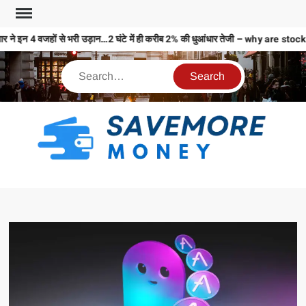
 ने इन 4 वजहों से भरी उड़ान…2 घंटे में ही करीब 2% की धुआंधार तेजी – why are 
S
M
MO
MO
REL
N