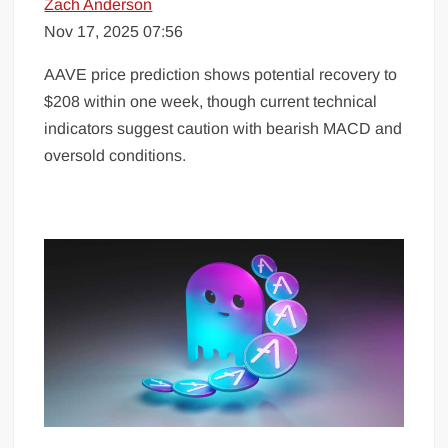
Zach Anderson
Nov 17, 2025 07:56
AAVE price prediction shows potential recovery to
$208 within one week, though current technical
indicators suggest caution with bearish MACD and
oversold conditions.