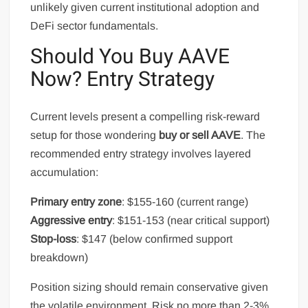
unlikely given current institutional adoption and
DeFi sector fundamentals.
Should You Buy AAVE
Now? Entry Strategy
Current levels present a compelling risk-reward
setup for those wondering
buy or sell AAVE
. The
recommended entry strategy involves layered
accumulation:
Primary entry zone
: $155-160 (current range)
Aggressive entry
: $151-153 (near critical support)
Stop-loss
: $147 (below confirmed support
breakdown)
Position sizing should remain conservative given
the volatile environment. Risk no more than 2-3%