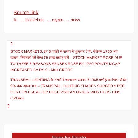
Source link
AI
blockchain
crypto
news
STOCK MARKETS: इन 3 वजहों से बाजार में धुआंधार तेजी, सेंसेक्स 1750 अंक
उछला; निवेशकों की वेल्थ ₹9 लाख करोड़ बढ़ी – STOCK MARKET ROSE DUE
TO THESE 3 REASONS SENSEX ROSE BY 1750 POINTS MCAP
INCREASED BY RS 9 LAKH CRORE
TRANSRAIL LIGHTING के शेयरों में जबरदस्त उछाल, ₹1085 करोड़ का मिला ऑर्डर;
9% तक उछला भाव – TRANSRAIL LIGHTING SHARES SURGED 9 PER
CENT ON BSE AFTER RECEIVING AN ORDER WORTH RS 1085
CRORE