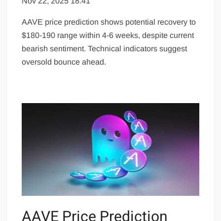
Nov 22, 2025 18:41
AAVE price prediction shows potential recovery to
$180-190 range within 4-6 weeks, despite current
bearish sentiment. Technical indicators suggest
oversold bounce ahead.
AAVE Price Prediction