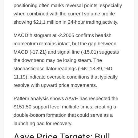
positioning often marks reversal points, especially
when combined with the current volume profile
showing $21.1 million in 24-hour trading activity.
MACD histogram at -2.2005 confirms bearish
momentum remains intact, but the gap between
MACD (-17.21) and signal line (-15.01) suggests
the downtrend may be losing steam. The
stochastic oscillator readings (%K: 13.89, %D:
11.19) indicate oversold conditions that typically
resolve with upward price movements.
Pattern analysis shows AAVE has respected the
$151.50 support level multiple times, creating a
double-bottom formation that could serve as a
launching pad for recovery.
Aave Price Targets: Bull