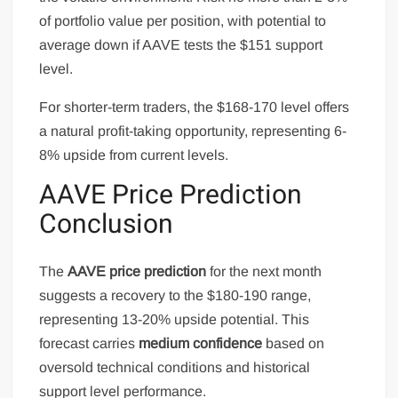
of portfolio value per position, with potential to
average down if AAVE tests the $151 support
level.
For shorter-term traders, the $168-170 level offers
a natural profit-taking opportunity, representing 6-
8% upside from current levels.
AAVE Price Prediction
Conclusion
The
AAVE price prediction
for the next month
suggests a recovery to the $180-190 range,
representing 13-20% upside potential. This
forecast carries
medium confidence
based on
oversold technical conditions and historical
support level performance.