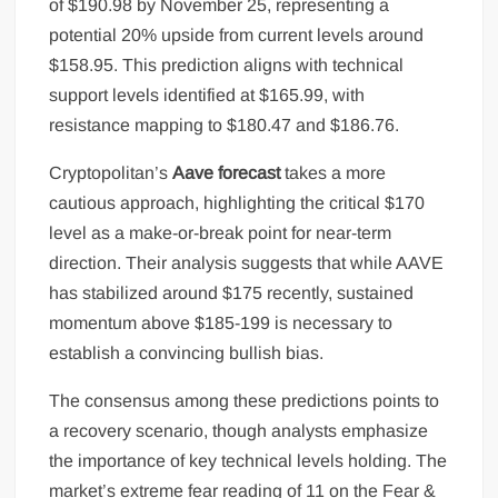
of $190.98 by November 25, representing a
potential 20% upside from current levels around
$158.95. This prediction aligns with technical
support levels identified at $165.99, with
resistance mapping to $180.47 and $186.76.
Cryptopolitan’s
Aave forecast
takes a more
cautious approach, highlighting the critical $170
level as a make-or-break point for near-term
direction. Their analysis suggests that while AAVE
has stabilized around $175 recently, sustained
momentum above $185-199 is necessary to
establish a convincing bullish bias.
The consensus among these predictions points to
a recovery scenario, though analysts emphasize
the importance of key technical levels holding. The
market’s extreme fear reading of 11 on the Fear &