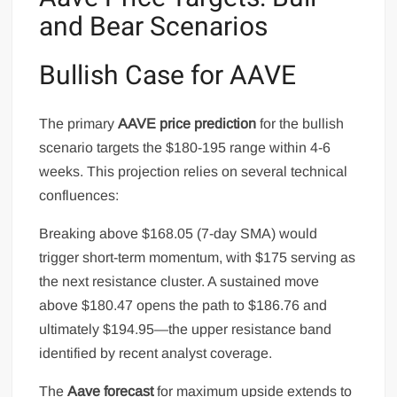
and Bear Scenarios
Bullish Case for AAVE
The primary
AAVE price prediction
for the bullish
scenario targets the $180-195 range within 4-6
weeks. This projection relies on several technical
confluences:
Breaking above $168.05 (7-day SMA) would
trigger short-term momentum, with $175 serving as
the next resistance cluster. A sustained move
above $180.47 opens the path to $186.76 and
ultimately $194.95—the upper resistance band
identified by recent analyst coverage.
The
Aave forecast
for maximum upside extends to