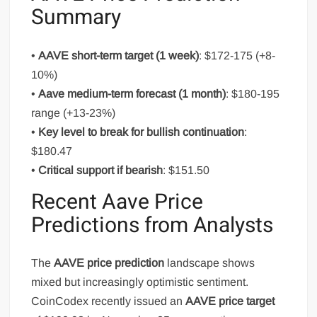
Summary
•
AAVE short-term target (1 week)
: $172-175 (+8-
10%)
•
Aave medium-term forecast (1 month)
: $180-195
range (+13-23%)
•
Key level to break for bullish continuation
:
$180.47
•
Critical support if bearish
: $151.50
Recent Aave Price
Predictions from Analysts
The
AAVE price prediction
landscape shows
mixed but increasingly optimistic sentiment.
CoinCodex recently issued an
AAVE price target