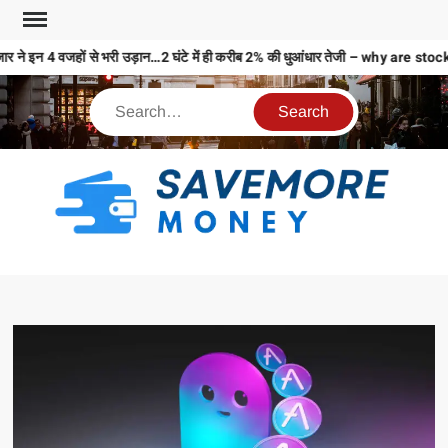
र ने इन 4 वजहों से भरी उड़ान…2 घंटे में ही करीब 2% की धुआंधार तेजी – why are
S
M
MO
MO
REL
N