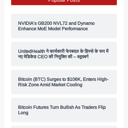
Popular Posts
NVIDIA’s GB200 NVL72 and Dynamo
Enhance MoE Model Performance
UnitedHealth ने कार्यकारी फेरबदल के हिस्से के रूप में
नए मेडिकेड CEO की नियुक्ति की – ब्लूमबर्ग
Bitcoin (BTC) Surges to $106K, Enters High-
Risk Zone Amid Market Cooling
Bitcoin Futures Turn Bullish As Traders Flip
Long