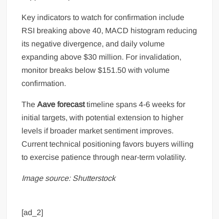
Key indicators to watch for confirmation include
RSI breaking above 40, MACD histogram reducing
its negative divergence, and daily volume
expanding above $30 million. For invalidation,
monitor breaks below $151.50 with volume
confirmation.
The
Aave forecast
timeline spans 4-6 weeks for
initial targets, with potential extension to higher
levels if broader market sentiment improves.
Current technical positioning favors buyers willing
to exercise patience through near-term volatility.
Image source: Shutterstock
[ad_2]