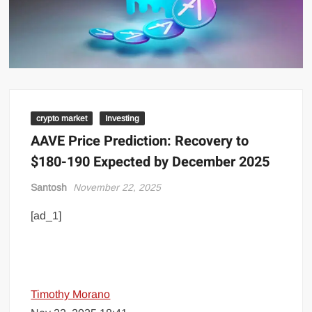
crypto market
Investing
AAVE Price Prediction: Recovery to
$180-190 Expected by December 2025
Santosh
November 22, 2025
[ad_1]
Timothy Morano