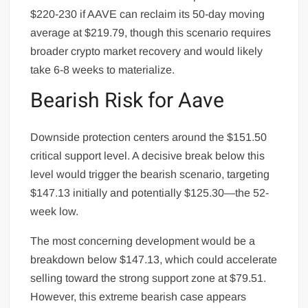
$220-230 if AAVE can reclaim its 50-day moving
average at $219.79, though this scenario requires
broader crypto market recovery and would likely
take 6-8 weeks to materialize.
Bearish Risk for Aave
Downside protection centers around the $151.50
critical support level. A decisive break below this
level would trigger the bearish scenario, targeting
$147.13 initially and potentially $125.30—the 52-
week low.
The most concerning development would be a
breakdown below $147.13, which could accelerate
selling toward the strong support zone at $79.51.
However, this extreme bearish case appears