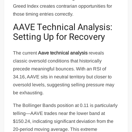
Greed Index creates contrarian opportunities for
those timing entries correctly.
AAVE Technical Analysis:
Setting Up for Recovery
The current
Aave technical analysis
reveals
classic oversold conditions that historically
precede meaningful bounces. With an RSI of
34.16, AAVE sits in neutral territory but closer to
oversold levels, suggesting selling pressure may
be exhausting.
The Bollinger Bands position at 0.11 is particularly
telling—AAVE trades near the lower band at
$150.24, indicating significant deviation from the
20-period moving average. This extreme