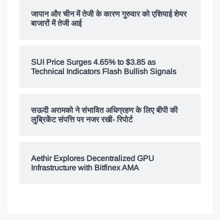
जापान और चीन में तेजी के कारण गुरुवार को एशियाई शेयर
बाजारों में तेजी आई
SUI Price Surges 4.65% to $3.85 as
Technical Indicators Flash Bullish Signals
सऊदी अरामको ने संभावित अधिग्रहण के लिए बीपी की
लुब्रिकेंट संपत्ति पर नजर रखी- रिपोर्ट
Aethir Explores Decentralized GPU
Infrastructure with Bitfinex AMA