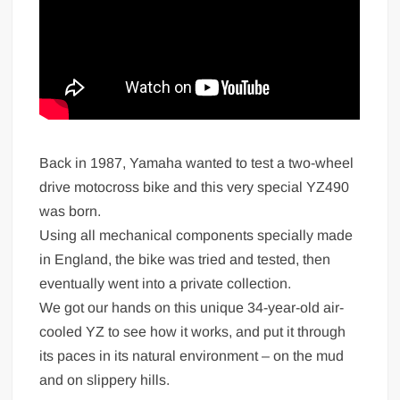
Back in 1987, Yamaha wanted to test a two-wheel
drive motocross bike and this very special YZ490
was born.
Using all mechanical components specially made
in England, the bike was tried and tested, then
eventually went into a private collection.
We got our hands on this unique 34-year-old air-
cooled YZ to see how it works, and put it through
its paces in its natural environment – on the mud
and on slippery hills.