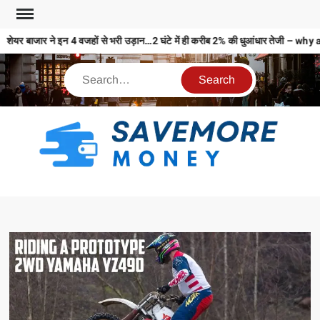
शेयर बाजार ने इन 4 वजहों से भरी उड़ान…2 घंटे में ही करीब 2% की धुआंधार तेजी
S
M
MO
MO
REL
N