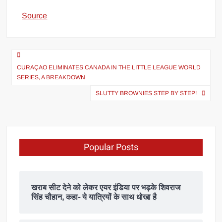
Source
CURAÇAO ELIMINATES CANADA IN THE LITTLE LEAGUE WORLD
SERIES, A BREAKDOWN
SLUTTY BROWNIES STEP BY STEP!
Popular Posts
खराब सीट देने को लेकर एयर इंडिया पर भड़के शिवराज
सिंह चौहान, कहा- ये यात्रियों के साथ धोखा है