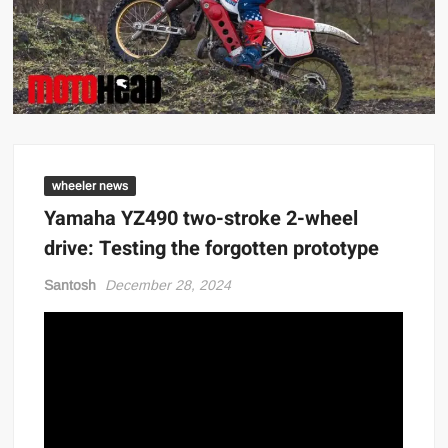
wheeler news
Yamaha YZ490 two-stroke 2-wheel
drive: Testing the forgotten prototype
Santosh
December 28, 2024