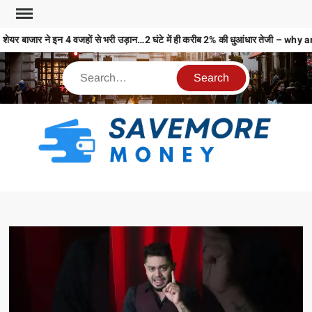
शेयर बाजार ने इन 4 वजहों से भरी उड़ान…2 घंटे में ही करीब 2% की धुआंधार तेजी 
S
M
MO
MO
REL
N