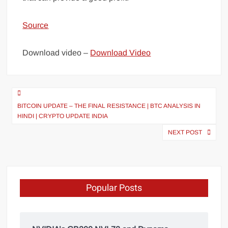
Source
Download video –
Download Video
BITCOIN UPDATE – THE FINAL RESISTANCE | BTC ANALYSIS IN
HINDI | CRYPTO UPDATE INDIA
NEXT POST
Popular Posts