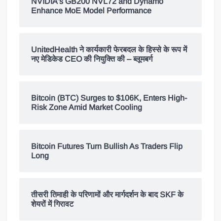
NVIDIA’s GB200 NVL72 and Dynamo
Enhance MoE Model Performance
UnitedHealth ने कार्यकारी फेरबदल के हिस्से के रूप में
नए मेडिकेड CEO की नियुक्ति की – ब्लूमबर्ग
Bitcoin (BTC) Surges to $106K, Enters High-
Risk Zone Amid Market Cooling
Bitcoin Futures Turn Bullish As Traders Flip
Long
तीसरी तिमाही के परिणामों और मार्गदर्शन के बाद SKF के
शेयरों में गिरावट