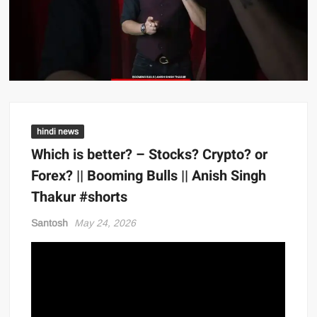
hindi news
Which is better? – Stocks? Crypto? or
Forex? || Booming Bulls || Anish Singh
Thakur #shorts
Santosh
May 24, 2026