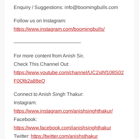
Enquiry / Suggestions: info@boomingbulls.com
Follow us on Instagram:
https://www.instagram.com/boomingbulls/
—————————————–
For more content from Anish Sir,
Check This Channel Out:
https://www.youtube.com/channel/UC2sIhf108S02
F0Qlb2a88eQ
Connect to Anish Singh Thakur:
Instagram:
https://www.instagram.com/anishsinghthakur/
Facebook:
https://www.facebook.com/ianishsinghthakur
Twitter:
https://twitter.com/anishsthakur