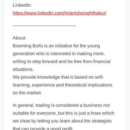
LinkedIn:
https://www.linkedin.com/in/anishsinghthakur/
—————————————–
About:
Booming Bulls is an initiative for the young
generation who is interested in making more,
willing to step forward and be free from financial
situations.
We provide knowledge that is based on self-
learning, experience and theoretical implications
on the market.
In general, trading is considered a business not
suitable for everyone, but this is just a hoax which
we clear by letting you learn about the strategies
that can provide a good profit.