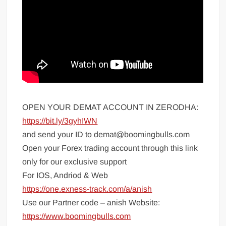
OPEN YOUR DEMAT ACCOUNT IN ZERODHA:
https://bit.ly/3gyhIWN
and send your ID to demat@boomingbulls.com
Open your Forex trading account through this link
only for our exclusive support
For IOS, Andriod & Web
https://one.exness-track.com/a/anish
Use our Partner code – anish Website:
https://www.boomingbulls.com