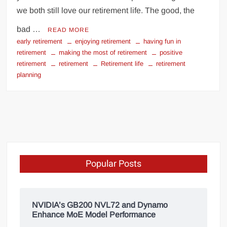
we both still love our retirement life. The good, the
bad …
READ MORE
early retirement
enjoying retirement
having fun in
retirement
making the most of retirement
positive
retirement
retirement
Retirement life
retirement
planning
Popular Posts
NVIDIA’s GB200 NVL72 and Dynamo
Enhance MoE Model Performance