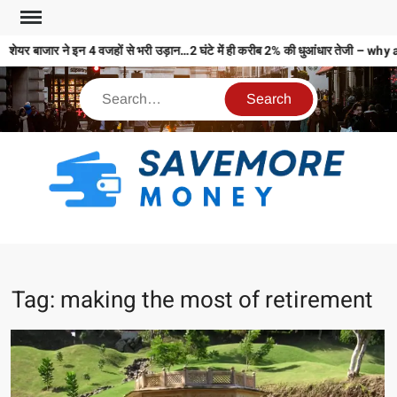
शेयर बाजार ने इन 4 वजहों से भरी उड़ान…2 घंटे में ही करीब 2% की धुआंधार तेजी
S
M
MO
MO
Tag:
making the most of retirement
REL
N