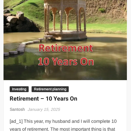
Investing
Retirement planning
Retirement – 10 Years On
Santosh
January 15, 2025
[ad_1] This year, my husband and I will complete 10
years of retirement. The most important thing is that