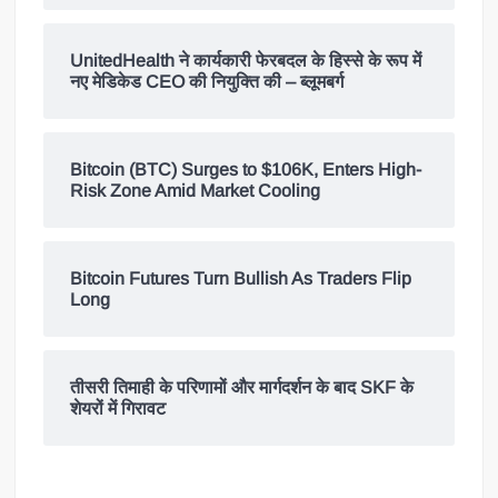
UnitedHealth ने कार्यकारी फेरबदल के हिस्से के रूप में
नए मेडिकेड CEO की नियुक्ति की – ब्लूमबर्ग
Bitcoin (BTC) Surges to $106K, Enters High-
Risk Zone Amid Market Cooling
Bitcoin Futures Turn Bullish As Traders Flip
Long
तीसरी तिमाही के परिणामों और मार्गदर्शन के बाद SKF के
शेयरों में गिरावट