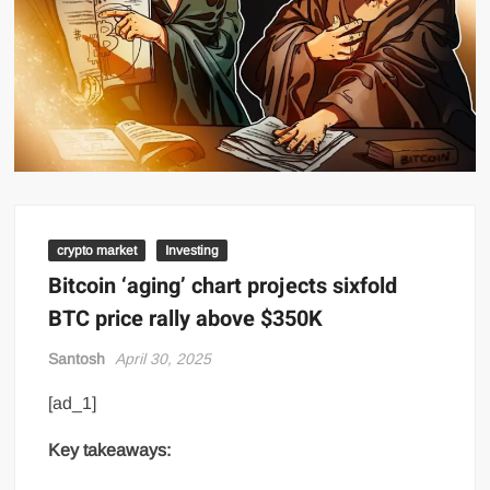
crypto market
Investing
Bitcoin ‘aging’ chart projects sixfold
BTC price rally above $350K
Santosh
April 30, 2025
[ad_1]
Key takeaways: