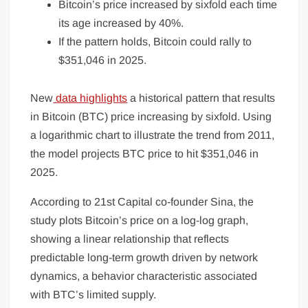
Bitcoin’s price increased by sixfold each time
its age increased by 40%.
If the pattern holds, Bitcoin could rally to
$351,046 in 2025.
New
data highlights
a historical pattern that results
in Bitcoin (BTC) price increasing by sixfold. Using
a logarithmic chart to illustrate the trend from 2011,
the model projects BTC price to hit $351,046 in
2025.
According to 21st Capital co-founder Sina, the
study plots Bitcoin’s price on a log-log graph,
showing a linear relationship that reflects
predictable long-term growth driven by network
dynamics, a behavior characteristic associated
with BTC’s limited supply.