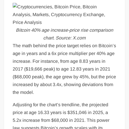
Bitcoin 40% age increase-price rise comparison
chart. Source: X.com
The math behind the price target relies on Bitcoin’s
age in years and a 6x price multiplier per 40% age
increase. For instance, from age 8.83 years in
2017 ($19,666 peak) to age 12.83 years in 2021
($68,000 peak), the age grew by 45%, but the price
increased by about 3.4x, showing deviations from
the model.
Adjusting for the chart’s trendline, the projected
price at age 16.33 years is $351,046 in 2025, a
5.2x increase from $68,000 in 2021. This power
law suggests Bitcoin’s growth scales with its