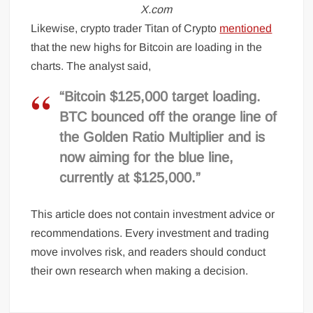
X.com
Likewise, crypto trader Titan of Crypto
mentioned
that the new highs for Bitcoin are loading in the
charts. The analyst said,
“Bitcoin $125,000 target loading.
BTC bounced off the orange line of
the Golden Ratio Multiplier and is
now aiming for the blue line,
currently at $125,000.”
This article does not contain investment advice or
recommendations. Every investment and trading
move involves risk, and readers should conduct
their own research when making a decision.