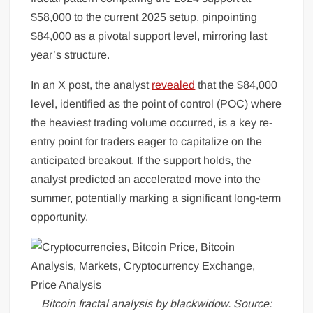
$58,000 to the current 2025 setup, pinpointing
$84,000 as a pivotal support level, mirroring last
year’s structure.
In an X post, the analyst
revealed
that the $84,000
level, identified as the point of control (POC) where
the heaviest trading volume occurred, is a key re-
entry point for traders eager to capitalize on the
anticipated breakout. If the support holds, the
analyst predicted an accelerated move into the
summer, potentially marking a significant long-term
opportunity.
Bitcoin fractal analysis by blackwidow. Source: