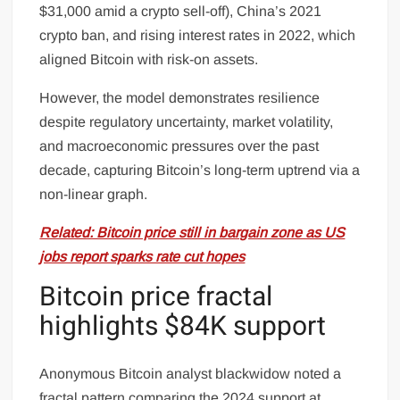
$31,000 amid a crypto sell-off), China’s 2021
crypto ban, and rising interest rates in 2022, which
aligned Bitcoin with risk-on assets.
However, the model demonstrates resilience
despite regulatory uncertainty, market volatility,
and macroeconomic pressures over the past
decade, capturing Bitcoin’s long-term uptrend via a
non-linear graph.
Related: Bitcoin price still in bargain zone as US
jobs report sparks rate cut hopes
Bitcoin price fractal
highlights $84K support
Anonymous Bitcoin analyst blackwidow noted a
fractal pattern comparing the 2024 support at