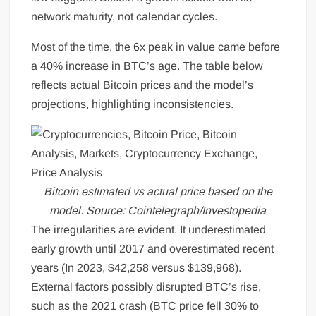
network maturity, not calendar cycles.
Most of the time, the 6x peak in value came before
a 40% increase in BTC’s age. The table below
reflects actual Bitcoin prices and the model’s
projections, highlighting inconsistencies.
Bitcoin estimated vs actual price based on the
model. Source: Cointelegraph/Investopedia
The irregularities are evident. It underestimated
early growth until 2017 and overestimated recent
years (In 2023, $42,258 versus $139,968).
External factors possibly disrupted BTC’s rise,
such as the 2021 crash (BTC price fell 30% to