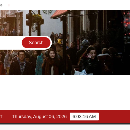
मार्च में इक्विटी म्युचुअल फंड इनफ्लो 14% गिरकर ₹25,082 करोड़, SIP में भी 
T
Thursday, August 06, 2026
6:03:17 AM