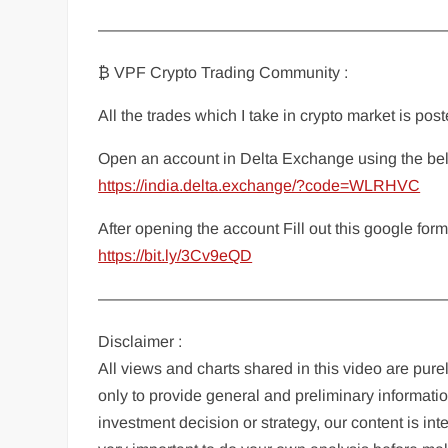
——————————————————————
₿ VPF Crypto Trading Community :
All the trades which I take in crypto market is po
Open an account in Delta Exchange using the bel
https://india.delta.exchange/?code=WLRHVC
After opening the account Fill out this google fo
https://bit.ly/3Cv9eQD
——————————————————————
Disclaimer :
All views and charts shared in this video are pur
only to provide general and preliminary informatio
investment decision or strategy, our content is in