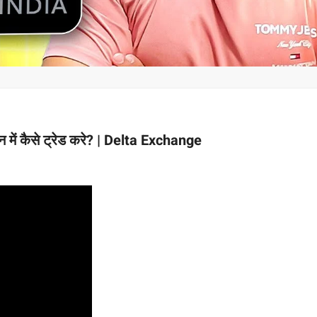
में कैसे ट्रेड करे? | Delta Exchange