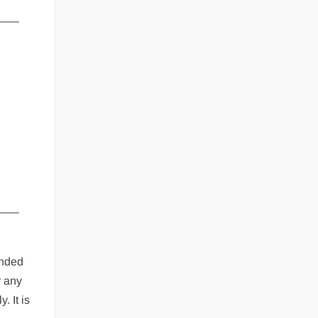
—–
—–
ended
r any
. It is