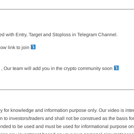
————————————————————————————
sted with Entry, Target and Stoploss in Telegram Channel.
ow link to join
rm , Our team will add you in the crypto community soon
————————————————————————————
ely for knowledge and information purpose only. Our video is int
n to investors/traders and shall not be construed as the basis fo
tended to be used and must be used for informational purpose only