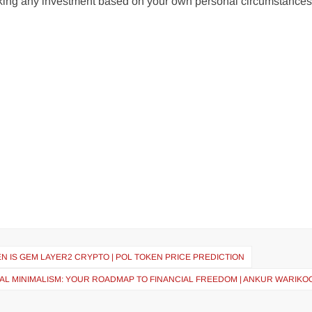
aking any investment based on your own personal circumstances
N IS GEM LAYER2 CRYPTO | POL TOKEN PRICE PREDICTION
IAL MINIMALISM: YOUR ROADMAP TO FINANCIAL FREEDOM | ANKUR WARIKOO