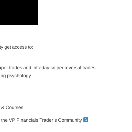
y get access to:
niper trades and intraday sniper reversal trades
ing psychology
s & Courses
in the VP Financials Trader’s Community