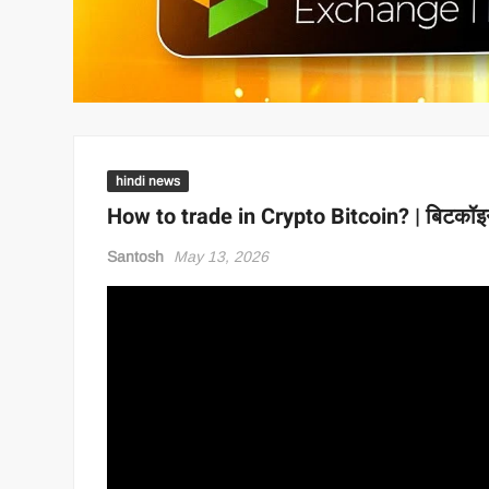
hindi news
How to trade in Crypto Bitcoin? | बिटकॉइन 
Santosh
May 13, 2026