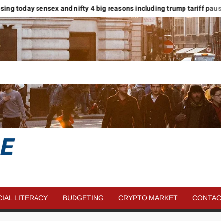
sing today sensex and nifty 4 big reasons including trump tariff pause
SAVE
MORE
CIAL LITERACY
BUDGETING
CRYPTO MARKET
CONTAC
MONEY