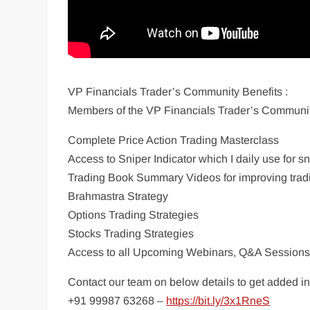
VP Financials Trader’s Community Benefits :
Members of the VP Financials Trader’s Communit
Complete Price Action Trading Masterclass
Access to Sniper Indicator which I daily use for s
Trading Book Summary Videos for improving trad
Brahmastra Strategy
Options Trading Strategies
Stocks Trading Strategies
Access to all Upcoming Webinars, Q&A Session
Contact our team on below details to get added 
+91 99987 63268 –
https://bit.ly/3x1RneS