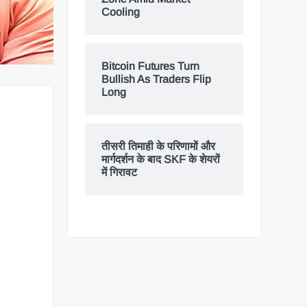
Cooling
Bitcoin Futures Turn
Bullish As Traders Flip
Long
तीसरी तिमाही के परिणामों और
मार्गदर्शन के बाद SKF के शेयरों
में गिरावट