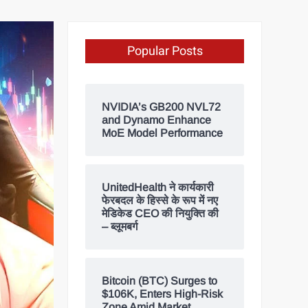
Popular Posts
NVIDIA’s GB200 NVL72
and Dynamo Enhance
MoE Model Performance
UnitedHealth ने कार्यकारी
फेरबदल के हिस्से के रूप में नए
मेडिकेड CEO की नियुक्ति की
– ब्लूमबर्ग
Bitcoin (BTC) Surges to
$106K, Enters High-Risk
Zone Amid Market