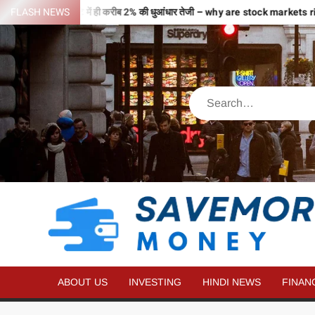
े भरी उड़ान…2 घंटे में ही करीब 2% की धुआंधार तेजी – why are stock markets ri
FLASH NEWS
ABOUT US
INVESTING
HINDI NEWS
FINAN