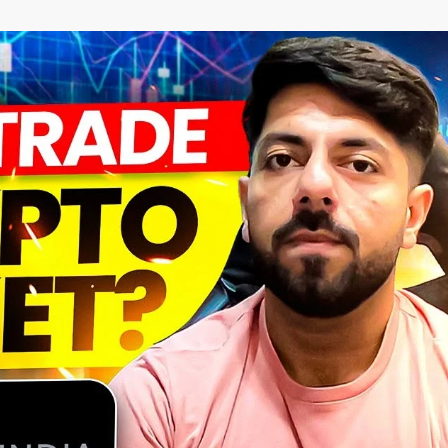
–
MONEY
RELATED
NEWS