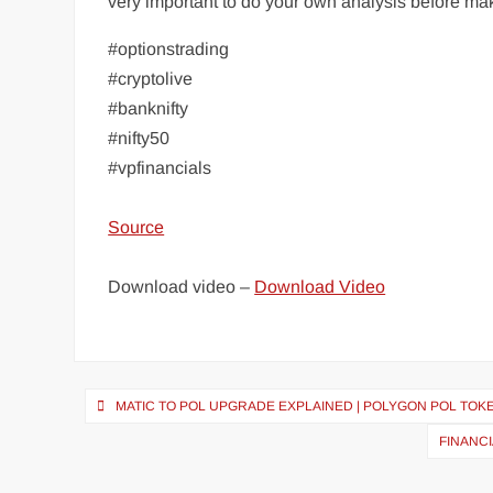
very important to do your own analysis before m
#optionstrading
#cryptolive
#banknifty
#nifty50
#vpfinancials
Source
Download video –
Download Video
MATIC TO POL UPGRADE EXPLAINED | POLYGON POL TOKE
FINANC